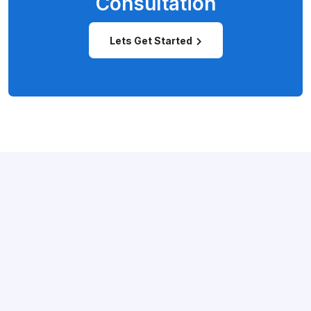
Consultation
Lets Get Started