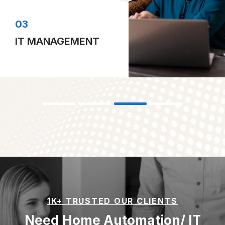
04
DESKTOP COMPUTING
1K+ TRUSTED OUR CLIENTS
Need Home Automation/ IT