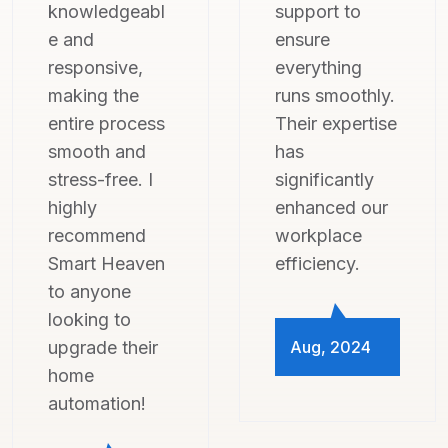
support to
professional,
ensure
and attentive
everything
to all my
runs smoothly.
concerns.
Their expertise
Now, I can't
has
imagine living
significantly
without the
enhanced our
convenience
workplace
and security
efficiency.
their system
provides!
Aug, 2024
Aug, 2024