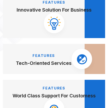
FEATURES
Innovative Solution
For Business
FEATURES
Tech-Oriented
Services
FEATURES
World Class Support
For Customess