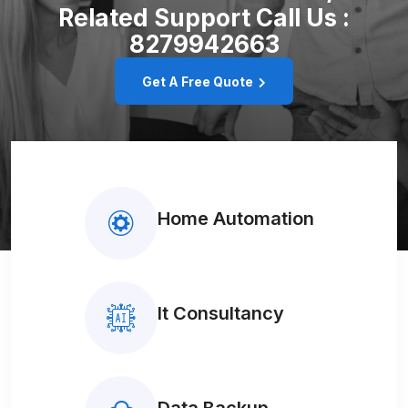
Related Support
Call Us :
8279942663
Get A Free Quote
Home Automation
It Consultancy