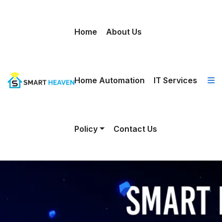
Home
About Us
Home Automation
IT Services
Policy
Contact Us