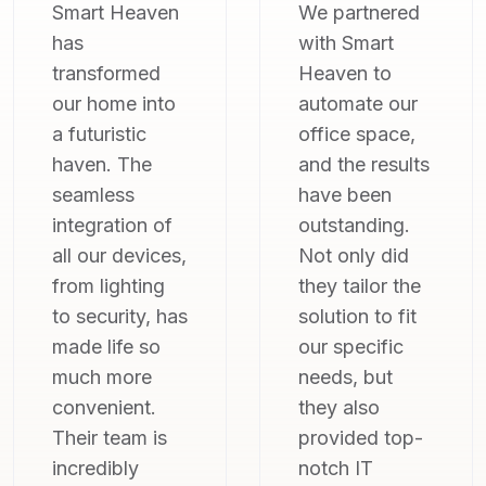
We partnered
As someone
with Smart
who's not very
Heaven to
tech-savvy, I
automate our
was hesitant
office space,
about home
and the results
automation.
have been
But Smart
outstanding.
Heaven made
Not only did
it so simple
they tailor the
and intuitive.
solution to fit
From the initial
our specific
consultation to
needs, but
the final
they also
installation,
provided top-
their team was
notch IT
patient,