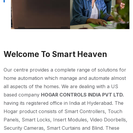
Welcome To Smart Heaven
Our centre provides a complete range of solutions for
home automation which manage and automate almost
all aspects of the homes. We are dealing with a US
based company
HOGAR CONTROLS INDIA PVT LTD.
having its registered office in India at Hyderabad. The
Hogar product consists of Smart Controllers, Touch
Panels, Smart Locks, Insert Modules, Video Doorbells,
Security Cameras, Smart Curtains and Blind. These