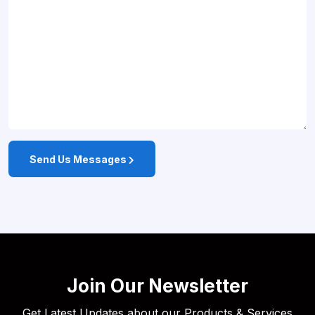
Send Us Messages
Join Our Newsletter
Get Latest Updates about our Products & Services