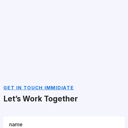
GET IN TOUCH IMMIDIATE
Let’s Work Together