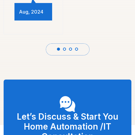
Let’s Discuss & Start You
Home Automation /IT