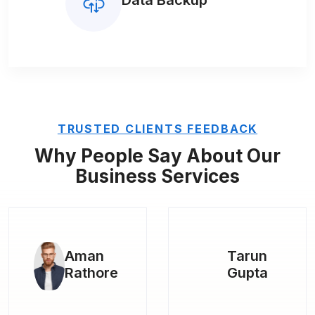
Data Backup
TRUSTED CLIENTS FEEDBACK
Why People Say About Our
Business Services
Tarun
Kapil
Gupta
Rana