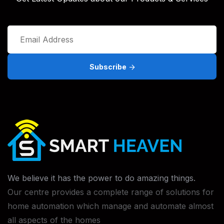
Subscribe
We believe it has the power to do
amazing things.
Our centre provides a complete range of solutions for
home automation which manage and automate almost
all aspects of the homes