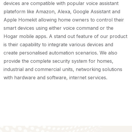
devices are compatible with popular voice assistant
plateform like Amazon, Alexa, Google Assistant and
Apple Homekit allowing home owners to control their
smart devices using either voice command or the
Hogar mobile apps. A stand out feature of our product
is their capability to integrate various devices and
create personalised automation scenarios.
We also
provide the complete security system for homes,
industrial and commercial units, networking solutions
with hardware and software, internet services.