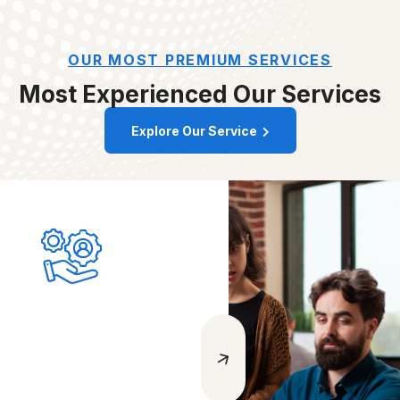
OUR MOST PREMIUM SERVICES
Most Experienced
Our Services
Explore Our Service