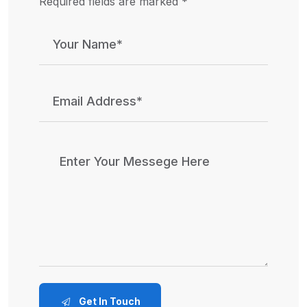
Required fields are marked *
Get In Touch