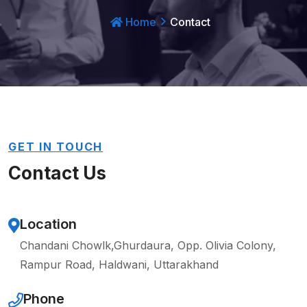
Home
Contact
GET IN TOUCH
Contact Us
Location
Chandani Chowlk,Ghurdaura,
Opp. Olivia Colony,
Rampur Road, Haldwani, Uttarakhand
Phone