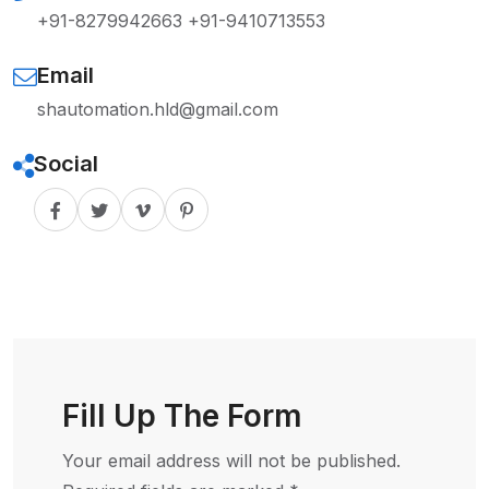
+91-8279942663
+91-9410713553
Email
shautomation.hld@gmail.com
Social
Fill Up The Form
Your email address will not be published.