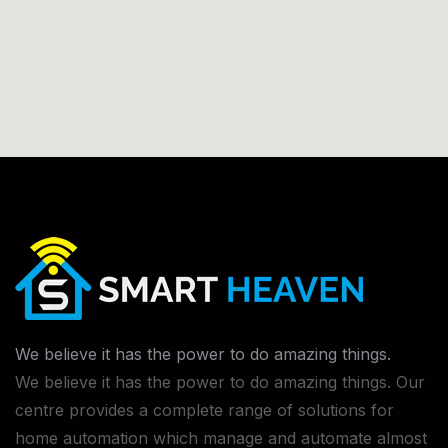
We believe it has the power to do
amazing things.
We believe it has the power to do amazing things. Our
centre provides a complete range of solutions for
home automation which manage and automate almost