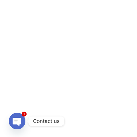
1
Contact us
O