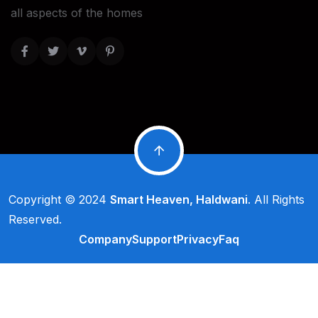
all aspects of the homes
Copyright © 2024
Smart Heaven, Haldwani
. All Rights
Reserved.
Company
Support
Privacy
Faq