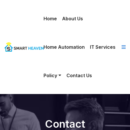
Home
About Us
Home Automation
IT Services
Policy
Contact Us
Contact